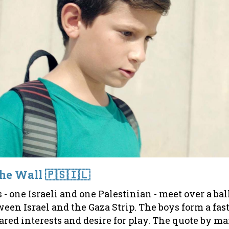
the Wall 🇵🇸🇮🇱
 one Israeli and one Palestinian - meet over a bal
ween Israel and the Gaza Strip. The boys form a fas
ared interests and desire for play. The quote by 