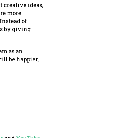
 creative ideas,
are more
Instead of
ts by giving
am as an
ll be happier,