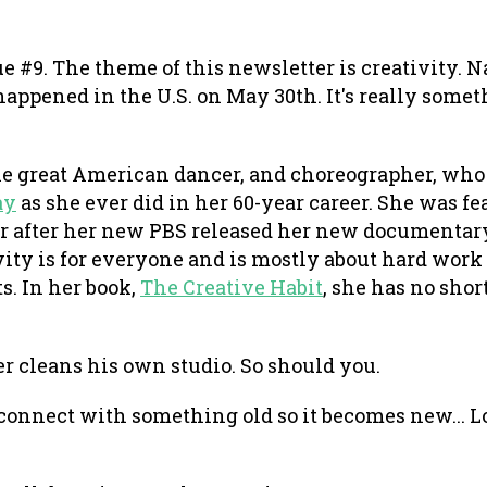
e #9. The theme of this newsletter is creativity. N
happened in the U.S. on May 30th. It's really some
e great American dancer, and choreographer, who 
ay
as she ever did in her 60-year career. She was fe
r after her new PBS released her new documentar
vity is for everyone and is mostly about hard wor
s. In her book,
The Creative Habit
, she has no shor
r cleans his own studio. So should you.
o connect with something old so it becomes new... 