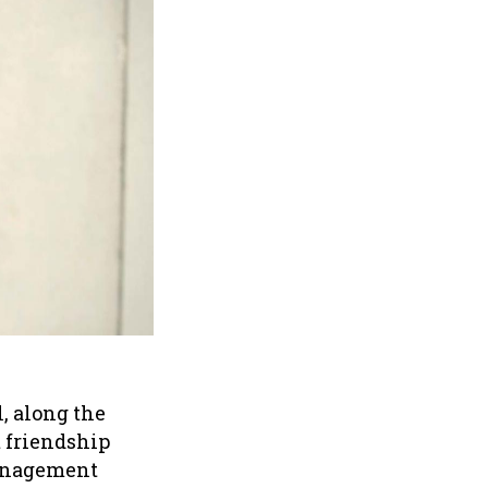
l, along the
t friendship
management