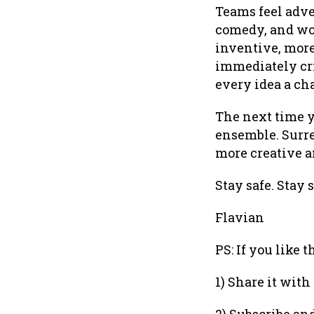
Teams feel adve
comedy, and wor
inventive, more
immediately cri
every idea a ch
The next time 
ensemble. Surre
more creative a
Stay safe. Stay 
Flavian
PS: If you like 
1) Share it with