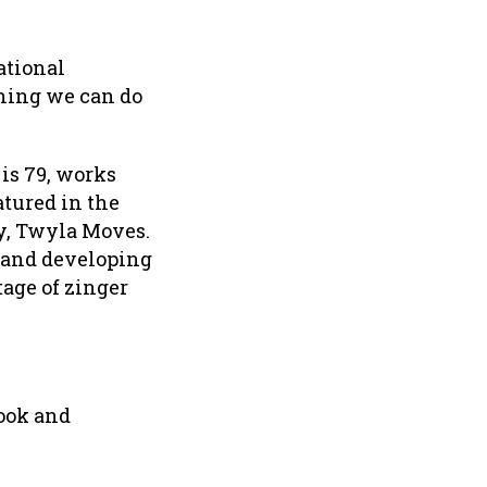
ational
thing we can do
is 79, works
atured in the
y, Twyla Moves.
k and developing
tage of zinger
Look and