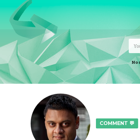
No 
COMMENT 💬