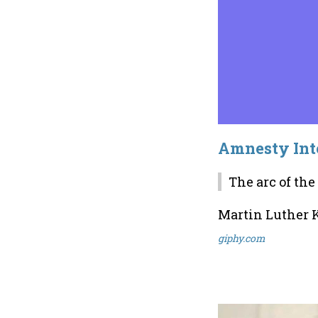
Amnesty Inte
The arc of the
Martin Luther K
giphy.com