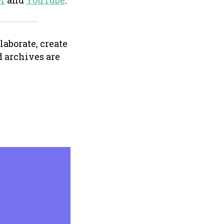
er
and
YouTube
.
aborate, create
 archives are