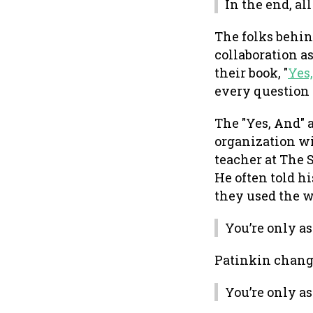
In the end, all
The folks behi
collaboration as
their book, "
Yes
every question w
The "Yes, And" a
organization wi
teacher at The S
He often told h
they used the w
You’re only a
Patinkin change
You’re only a