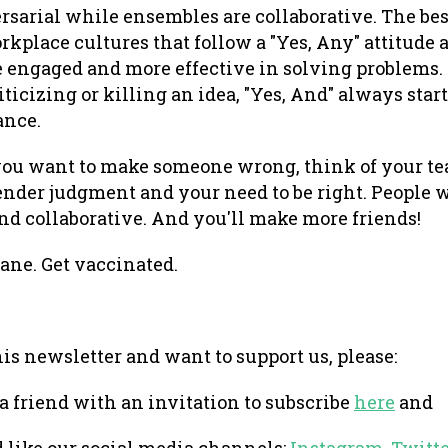
rsarial while ensembles are collaborative. The best
kplace cultures that follow a "Yes, Any" attitude 
 engaged and more effective in solving problems. 
ticizing or killing an idea, "Yes, And" always star
ance.
you want to make someone wrong, think of your te
nder judgment and your need to be right. People wi
nd collaborative. And you'll make more friends!
sane. Get vaccinated.
this newsletter and want to support us, please:
 a friend with an invitation to subscribe
here
and