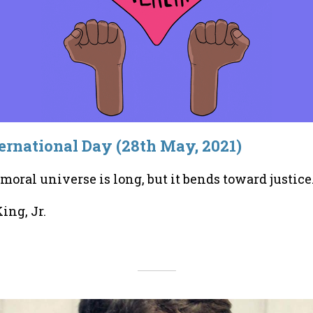
rnational Day (28th May, 2021)
 moral universe is long, but it bends toward justice
ing, Jr.