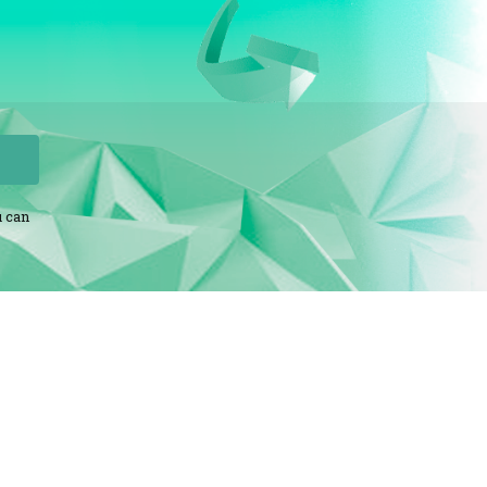
u can