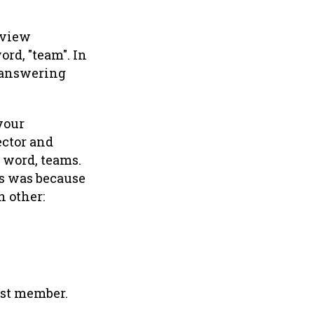
 view
ord, "team". In
 answering
your
ector and
e word, teams.
ms was because
h other:
est member.