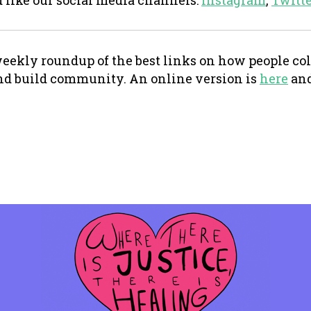
d like our social media channels:
Instagram
,
Twitt
eekly roundup of the best links on how people coll
nd build community. An online version is
here
and