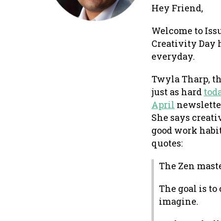
Hey Friend,
Welcome to Issu
Creativity Day 
everyday.
Twyla Tharp, th
just as hard
tod
April
newslette
She says creati
good work habit
quotes:
The Zen maste
The goal is t
imagine.