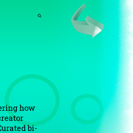
SEARCH
SEARCH
vering how
reator
Curated bi-