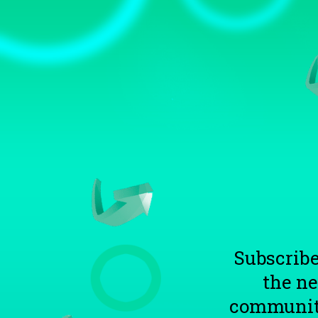
TOGGLE
MENU
Subscribe
the n
communitie