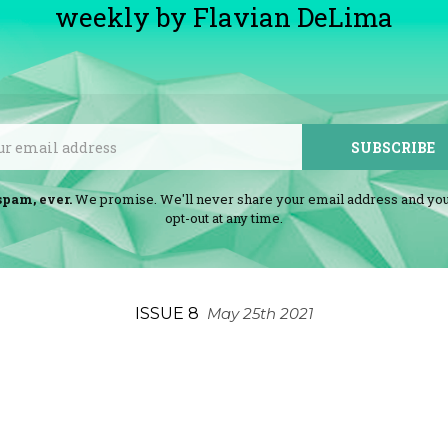
weekly by Flavian DeLima
Email
SUBSCRIBE
spam, ever.
We promise. We'll never share your email address and yo
opt-out at any time.
ISSUE 8
May 25th 2021