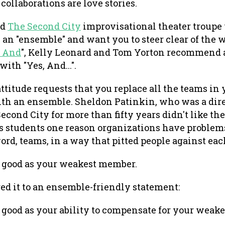
 collaborations are love stories.
nd
The Second City
improvisational theater troupe
 an "ensemble" and want you to steer clear of the w
, And
", Kelly Leonard and Tom Yorton recommend
ith "Yes, And...".
ttitude requests that you replace all the teams in 
th an ensemble. Sheldon Patinkin, who was a dir
econd City for more than fifty years didn't like th
is students one reason organizations have proble
ord, teams, in a way that pitted people against eac
s good as your weakest member.
d it to an ensemble-friendly statement:
s good as your ability to compensate for your weak