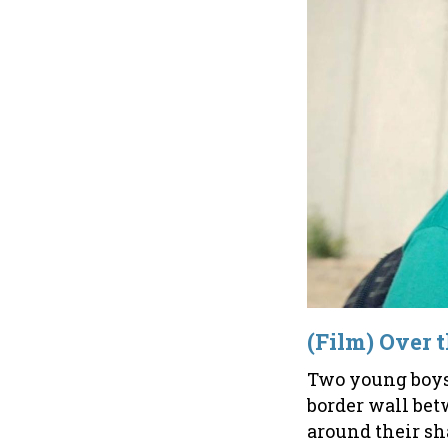
(Film) Over 
Two young boys -
border wall bet
around their sh