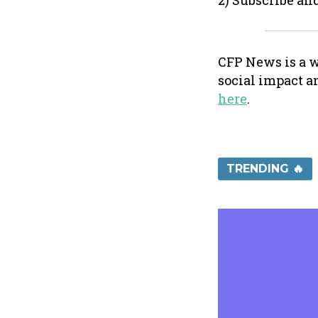
2) Subscribe an
CFP News is a w
social impact a
here
.
TRENDING 🔥