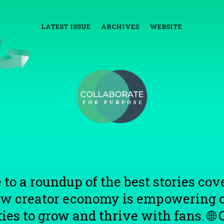
LATEST ISSUE
ARCHIVES
WEBSITE
 to a roundup of the best stories co
ew creator economy is empowering c
s to grow and thrive with fans. 🌐 